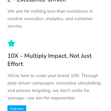
We aim for nothing less than excellence in
creative execution, analytics, and customer
service.
10X – Multiply Impact, Not Just
Effort
We’re here to scale your brand 10X. Through
data-driven campaigns, innovative storytelling,
and precise targeting, we don’t settle for
average—we aim for exponential.
Click Here