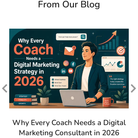
From Our Blog
Why Every Coach Needs a Digital
Marketing Consultant in 2026