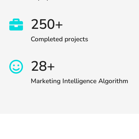
250+
Completed projects
28+
Marketing Intelligence Algorithm