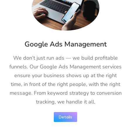
Google Ads Management
We don’t just run ads — we build profitable
funnels. Our Google Ads Management services
ensure your business shows up at the right
time, in front of the right people, with the right
message. From keyword strategy to conversion
tracking, we handle it all.
Details