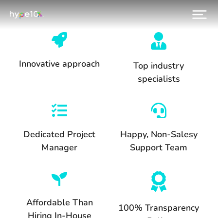
Innovative approach
Top industry
specialists
Dedicated Project
Happy, Non-Salesy
Manager
Support Team
Affordable Than
100% Transparency
Hiring In-House