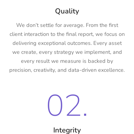
Quality
We don’t settle for average. From the first
client interaction to the final report, we focus on
delivering exceptional outcomes. Every asset
we create, every strategy we implement, and
every result we measure is backed by
precision, creativity, and data-driven excellence.
02.
Integrity