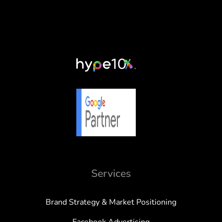
Services
Brand Strategy & Market Positioning