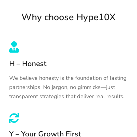
Why choose Hype10X
H – Honest
We believe honesty is the foundation of lasting
partnerships. No jargon, no gimmicks—just
transparent strategies that deliver real results.
Y – Your Growth First