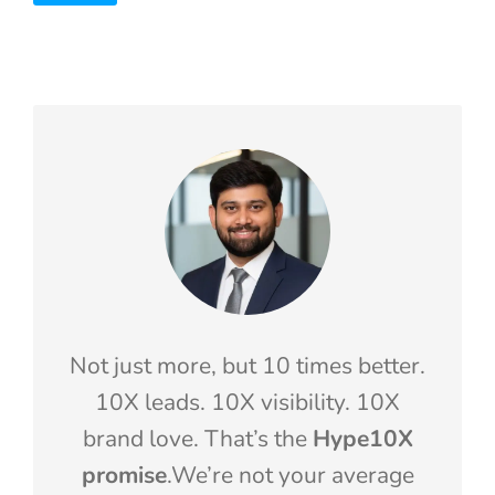
Not just more, but 10 times better.
10X leads. 10X visibility. 10X
brand love. That’s the
Hype10X
promise
.We’re not your average