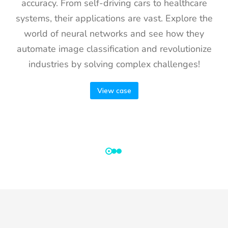
accuracy. From self-driving cars to healthcare
systems, their applications are vast. Explore the
world of neural networks and see how they
automate image classification and revolutionize
industries by solving complex challenges!
View case