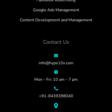
Facebook Advertising
Google Ads Management
Content Development and Management
Contact Us
info@hype10x.com
Mon – Fri: 10 am – 7 pm
+91-8439398040