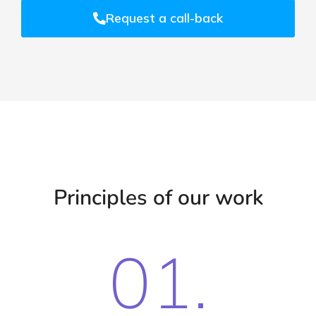
Request a call-back
Principles of our work
01.