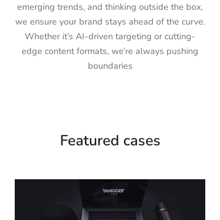
emerging trends, and thinking outside the box,
we ensure your brand stays ahead of the curve.
Whether it’s AI-driven targeting or cutting-
edge content formats, we’re always pushing
boundaries
Featured cases