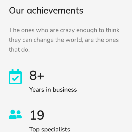
Our achievements
The ones who are crazy enough to think
they can change the world, are the ones
that do.
8+
Years in business
19
Top specialists