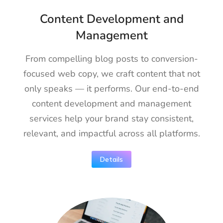
Content Development and
Management
From compelling blog posts to conversion-
focused web copy, we craft content that not
only speaks — it performs. Our end-to-end
content development and management
services help your brand stay consistent,
relevant, and impactful across all platforms.
Details