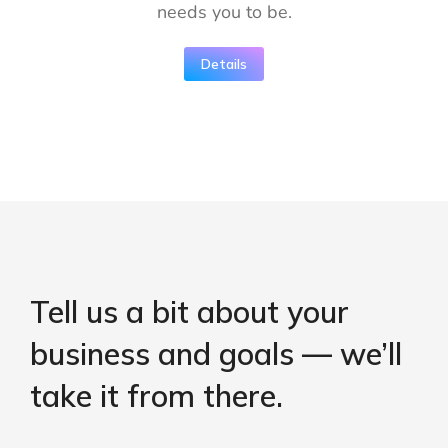
needs you to be.
Details
Tell us a bit about your
business and goals — we’ll
take it from there.