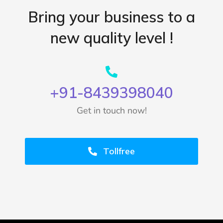
Bring your business to a
new quality level !
+91-8439398040
Get in touch now!
Tollfree