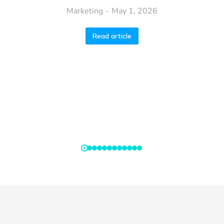
Marketing
May 1, 2026
Read article