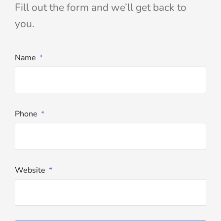
Fill out the form and we’ll get back to
you.
Name
Phone
Website