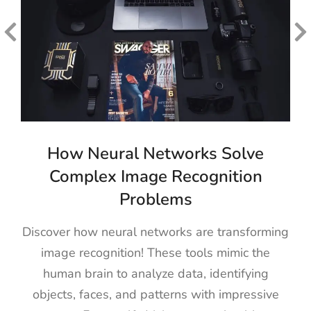
How Neural Networks Solve
Complex Image Recognition
Problems
Discover how neural networks are transforming
image recognition! These tools mimic the
human brain to analyze data, identifying
objects, faces, and patterns with impressive