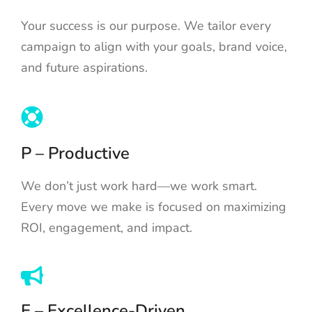
Your success is our purpose. We tailor every
campaign to align with your goals, brand voice,
and future aspirations.
P – Productive
We don’t just work hard—we work smart.
Every move we make is focused on maximizing
ROI, engagement, and impact.
E – Excellence-Driven