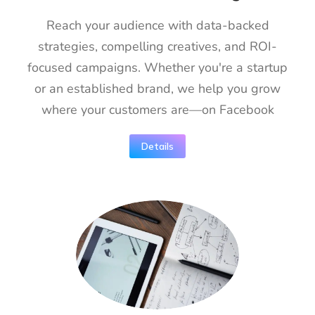
Reach your audience with data-backed
strategies, compelling creatives, and ROI-
focused campaigns. Whether you're a startup
or an established brand, we help you grow
where your customers are—on Facebook
Details