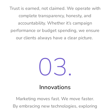
Trust is earned, not claimed. We operate with
complete transparency, honesty, and
accountability. Whether it’s campaign
performance or budget spending, we ensure
our clients always have a clear picture.
03.
Innovations
Marketing moves fast. We move faster.
By embracing new technologies, exploring