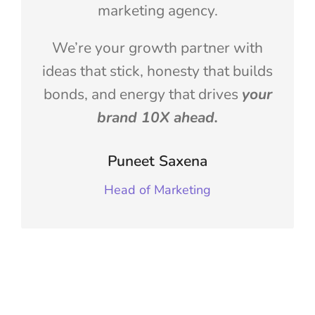
marketing agency.
We’re your growth partner with
ideas that stick, honesty that builds
bonds, and energy that drives
your
brand 10X ahead.
Puneet Saxena
Head of Marketing