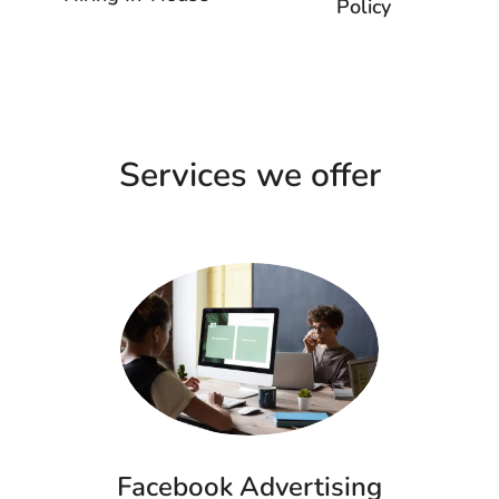
Policy
Services we offer
Facebook Advertising