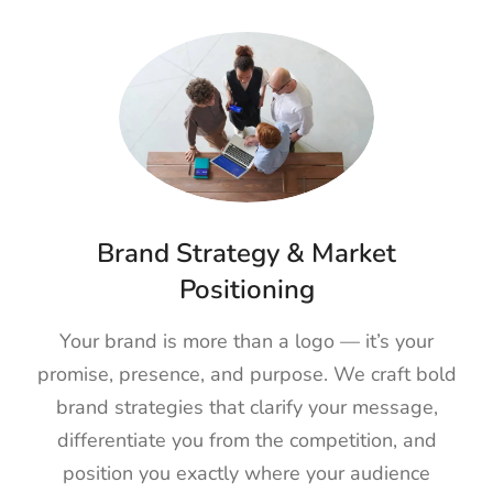
Brand Strategy & Market
Positioning
Your brand is more than a logo — it’s your
promise, presence, and purpose. We craft bold
brand strategies that clarify your message,
differentiate you from the competition, and
position you exactly where your audience