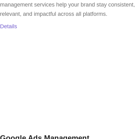
management services help your brand stay consistent,
relevant, and impactful across all platforms.
Details
Google Ads Management