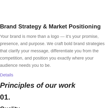
Brand Strategy & Market Positioning
Your brand is more than a logo — it’s your promise,
presence, and purpose. We craft bold brand strategies
that clarify your message, differentiate you from the
competition, and position you exactly where your
audience needs you to be.
Details
Principles of our work
01.