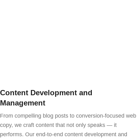
Content Development and
Management
From compelling blog posts to conversion-focused web
copy, we craft content that not only speaks — it
performs. Our end-to-end content development and