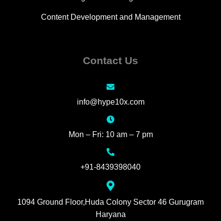
Content Development and Management
Contact Us
info@hype10x.com
Mon – Fri: 10 am – 7 pm
+91-8439398040
1094 Ground Floor,Huda Colony Sector 46 Gurugram
Haryana