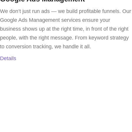
We don’t just run ads — we build profitable funnels. Our
Google Ads Management services ensure your
business shows up at the right time, in front of the right
people, with the right message. From keyword strategy
to conversion tracking, we handle it all.
Details