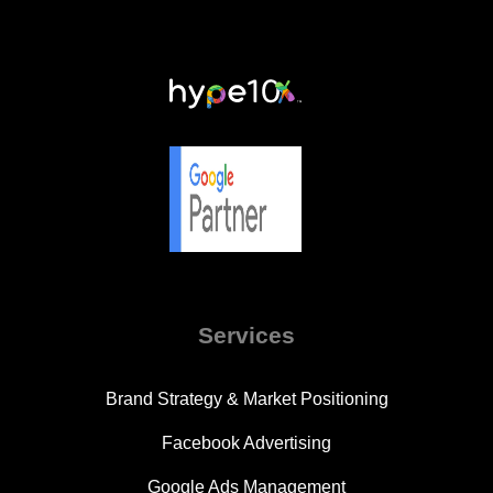
Services
Brand Strategy & Market Positioning
Facebook Advertising
Google Ads Management