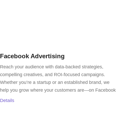
Facebook Advertising
Reach your audience with data-backed strategies,
compelling creatives, and ROI-focused campaigns.
Whether you’re a startup or an established brand, we
help you grow where your customers are—on Facebook
Details