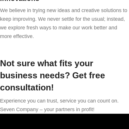
We believe in trying new ideas and creative solutions to
keep improving. We never settle for the usual; instead,
we explore fresh ways to make our work better and
more effective.
Not sure what fits your
business needs? Get free
consultation!
Experience you can trust, service you can count on.
Seven Company – your partners in profit!