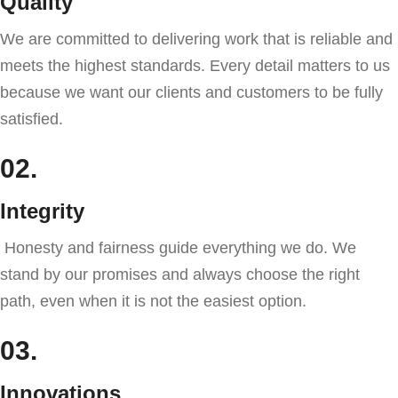
Quality
We are committed to delivering work that is reliable and
meets the highest standards. Every detail matters to us
because we want our clients and customers to be fully
satisfied.
02.
Integrity
Honesty and fairness guide everything we do. We
stand by our promises and always choose the right
path, even when it is not the easiest option.
03.
Innovations