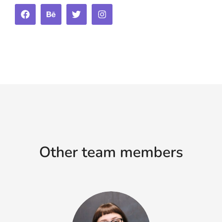
Other team members