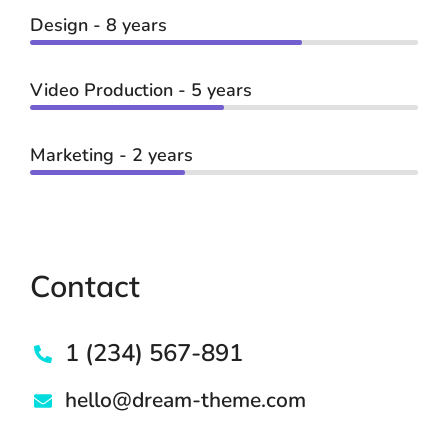
Design - 8 years
Video Production - 5 years
Marketing - 2 years
Contact
1 (234) 567-891
hello@dream-theme.com