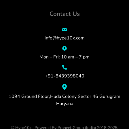
Contact Us
info@hype10x.com
Mon – Fri: 10 am – 7 pm
+91-8439398040
1094 Ground Floor,Huda Colony Sector 46 Gurugram
Haryana
© Hype10x , Powered By Praneet Group (India) 2018-2025.