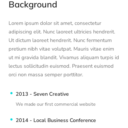
Background
Lorem ipsum dolor sit amet, consectetur
adipiscing elit. Nunc laoreet ultricies hendrerit.
Ut dictum laoreet hendrerit. Nunc fermentum
pretium nibh vitae volutpat. Mauris vitae enim
ut mi gravida blandit. Vivamus aliquam turpis id
lectus sollicitudin euismod. Praesent euismod
orci non massa semper porttitor.
2013 - Seven Creative
We made our first commercial website
2014 - Local Business Conference