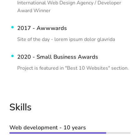
International Web Design Agency / Developer
Award Winner
2017 - Awwwards
Site of the day - lorem ipsum dolor glavrida
2020 - Small Business Awards
Project is featured in "Best 10 Websites" section.
Skills
Web development - 10 years