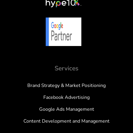
Services
Brand Strategy & Market Positioning
Facebook Advertising
Google Ads Management
Content Development and Management