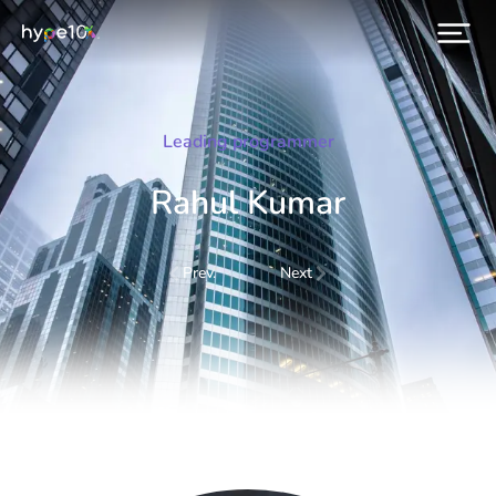
Leading programmer
Rahul Kumar
Prev.
Next