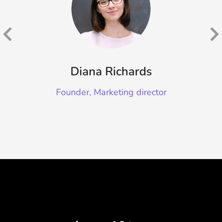
Diana Richards
Founder, Marketing director