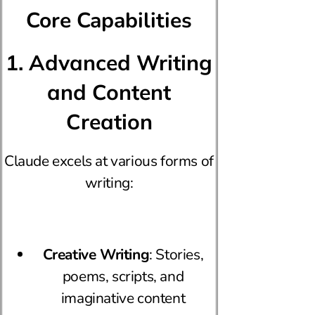
Core Capabilities
1. Advanced Writing
and Content
Creation
Claude excels at various forms of
writing:
Creative Writing
: Stories,
poems, scripts, and
imaginative content