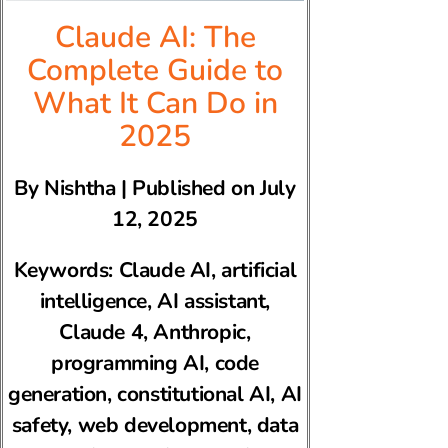
Claude AI: The
Complete Guide to
What It Can Do in
2025
By Nishtha | Published on July
12, 2025
Keywords: Claude AI, artificial
intelligence, AI assistant,
Claude 4, Anthropic,
programming AI, code
generation, constitutional AI, AI
safety, web development, data