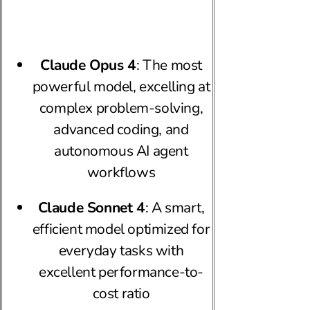
Claude Opus 4
: The most
powerful model, excelling at
complex problem-solving,
advanced coding, and
autonomous AI agent
workflows
Claude Sonnet 4
: A smart,
efficient model optimized for
everyday tasks with
excellent performance-to-
cost ratio