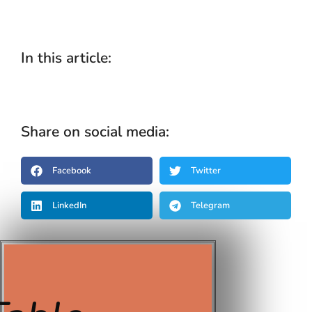
In this article:
Share on social media:
Facebook
Twitter
LinkedIn
Telegram