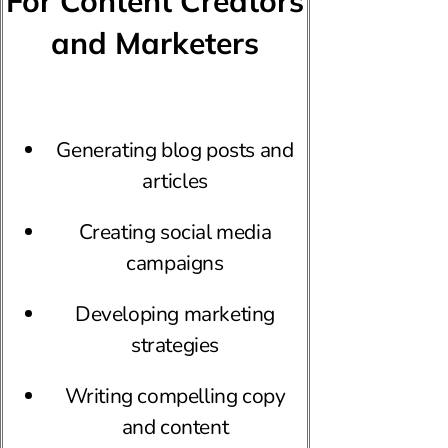
For Content Creators
and Marketers
Generating blog posts and
articles
Creating social media
campaigns
Developing marketing
strategies
Writing compelling copy
and content