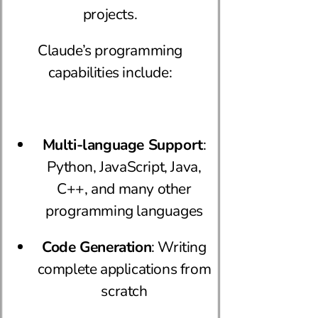
projects.
Claude’s programming
capabilities include:
Multi-language Support
:
Python, JavaScript, Java,
C++, and many other
programming languages
Code Generation
: Writing
complete applications from
scratch