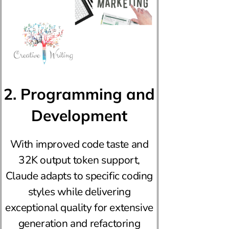
2. Programming and
Development
With improved code taste and
32K output token support,
Claude adapts to specific coding
styles while delivering
exceptional quality for extensive
generation and refactoring