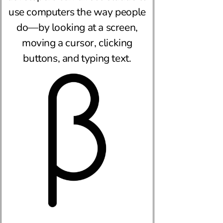
use computers the way people
do—by looking at a screen,
moving a cursor, clicking
buttons, and typing text.