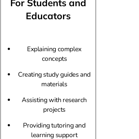
For Students and
Educators
Explaining complex
concepts
Creating study guides and
materials
Assisting with research
projects
Providing tutoring and
learning support