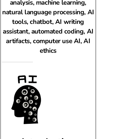
analysis, machine learning,
natural language processing, AI
tools, chatbot, AI writing
assistant, automated coding, AI
artifacts, computer use AI, AI
ethics