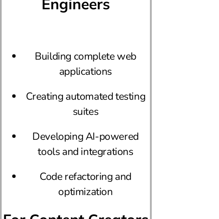
Engineers
Building complete web
applications
Creating automated testing
suites
Developing AI-powered
tools and integrations
Code refactoring and
optimization