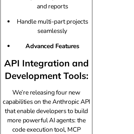
and reports
Handle multi-part projects
seamlessly
Advanced Features
API Integration and
Development Tools:
We’re releasing four new
capabilities on the Anthropic API
that enable developers to build
more powerful AI agents: the
code execution tool, MCP