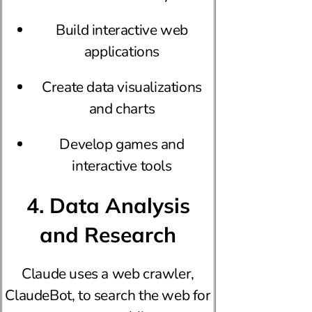
Build interactive web
applications
Create data visualizations
and charts
Develop games and
interactive tools
4. Data Analysis
and Research
Claude uses a web crawler,
ClaudeBot, to search the web for