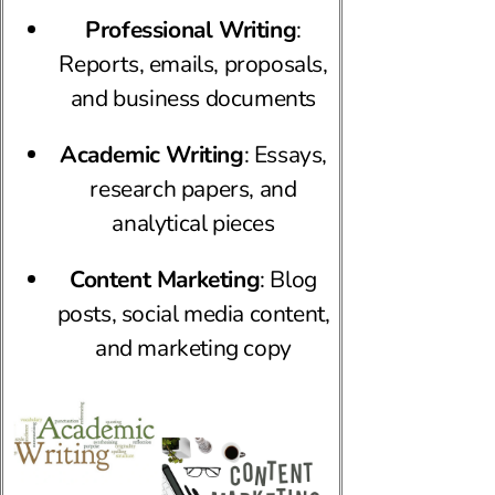
Professional Writing
:
Reports, emails, proposals,
and business documents
Academic Writing
: Essays,
research papers, and
analytical pieces
Content Marketing
: Blog
posts, social media content,
and marketing copy