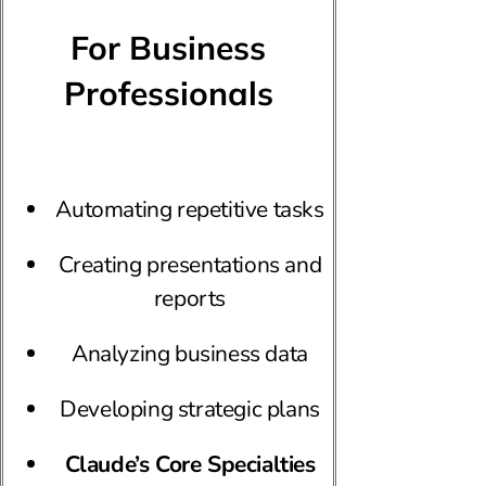
For Business
Professionals
Automating repetitive tasks
Creating presentations and
reports
Analyzing business data
Developing strategic plans
Claude’s Core Specialties