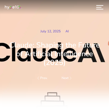
July 12, 2025
AI
Claude: Shaping the Future
of Artificial Intelligence
(2025)
Prev.
Next