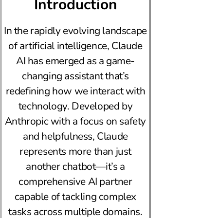
Introduction
In the rapidly evolving landscape
of artificial intelligence, Claude
AI has emerged as a game-
changing assistant that’s
redefining how we interact with
technology. Developed by
Anthropic with a focus on safety
and helpfulness, Claude
represents more than just
another chatbot—it’s a
comprehensive AI partner
capable of tackling complex
tasks across multiple domains.