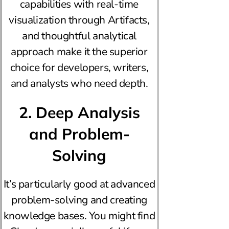
capabilities with real-time
visualization through Artifacts,
and thoughtful analytical
approach make it the superior
choice for developers, writers,
and analysts who need depth.
2. Deep Analysis
and Problem-
Solving
It’s particularly good at advanced
problem-solving and creating
knowledge bases. You might find