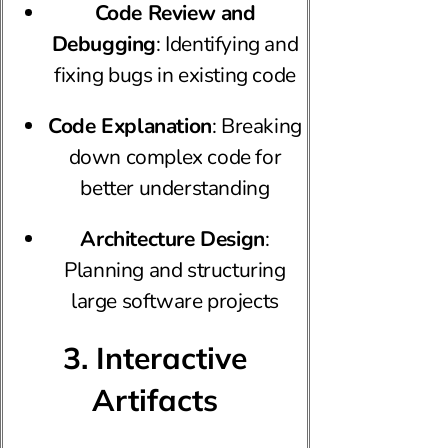
Code Review and
Debugging
: Identifying and
fixing bugs in existing code
Code Explanation
: Breaking
down complex code for
better understanding
Architecture Design
:
Planning and structuring
large software projects
3. Interactive
Artifacts