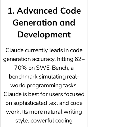
1. Advanced Code
Generation and
Development
Claude currently leads in code
generation accuracy, hitting 62–
70% on SWE-Bench, a
benchmark simulating real-
world programming tasks.
Claude is best for users focused
on sophisticated text and code
work. Its more natural writing
style, powerful coding