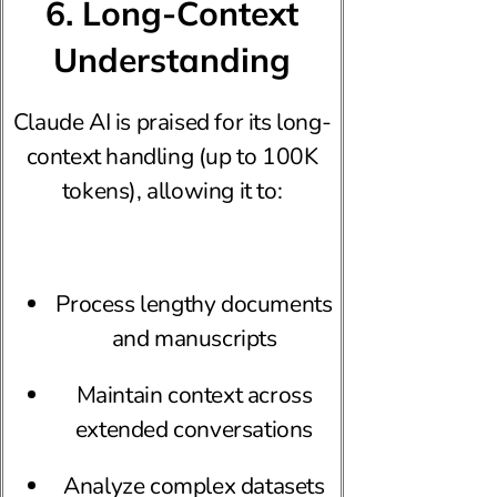
6. Long-Context
Understanding
Claude AI is praised for its long-
context handling (up to 100K
tokens), allowing it to:
Process lengthy documents
and manuscripts
Maintain context across
extended conversations
Analyze complex datasets