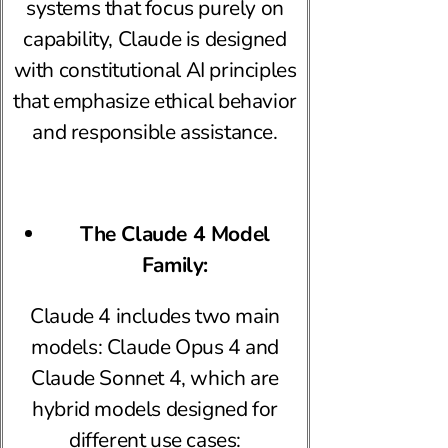
systems that focus purely on
capability, Claude is designed
with constitutional AI principles
that emphasize ethical behavior
and responsible assistance.
The Claude 4 Model
Family:
Claude 4 includes two main
models: Claude Opus 4 and
Claude Sonnet 4, which are
hybrid models designed for
different use cases: