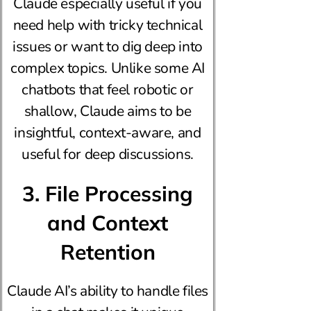
Claude especially useful if you
need help with tricky technical
issues or want to dig deep into
complex topics. Unlike some AI
chatbots that feel robotic or
shallow, Claude aims to be
insightful, context-aware, and
useful for deep discussions.
3. File Processing
and Context
Retention
Claude AI’s ability to handle files