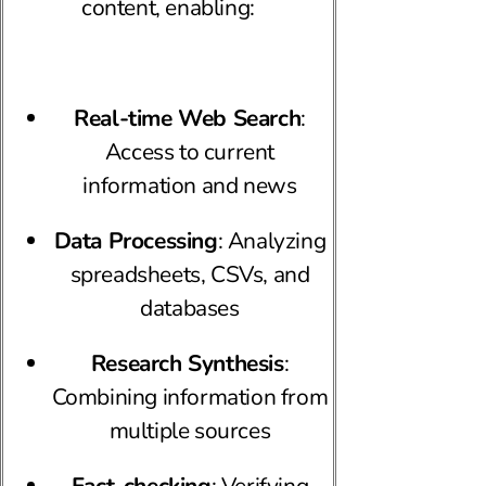
content, enabling:
Real-time Web Search
:
Access to current
information and news
Data Processing
: Analyzing
spreadsheets, CSVs, and
databases
Research Synthesis
:
Combining information from
multiple sources
Fact-checking
: Verifying