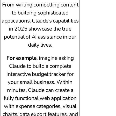
From writing compelling content
to building sophisticated
applications, Claude’s capabilities
in 2025 showcase the true
potential of AI assistance in our
daily lives.
For example
, imagine asking
Claude to build a complete
interactive budget tracker for
your small business. Within
minutes, Claude can create a
fully functional web application
with expense categories, visual
charts, data export features, and