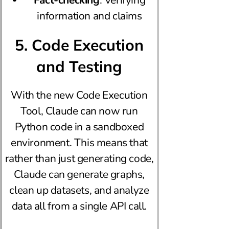
information and claims
5. Code Execution
and Testing
With the new Code Execution
Tool, Claude can now run
Python code in a sandboxed
environment. This means that
rather than just generating code,
Claude can generate graphs,
clean up datasets, and analyze
data all from a single API call.