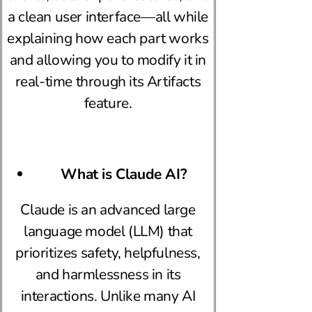
a clean user interface—all while
explaining how each part works
and allowing you to modify it in
real-time through its Artifacts
feature.
What is Claude AI?
Claude is an advanced large
language model (LLM) that
prioritizes safety, helpfulness,
and harmlessness in its
interactions. Unlike many AI