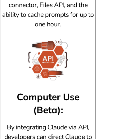
connector, Files API, and the
ability to cache prompts for up to
one hour.
Computer Use
(Beta):
By integrating Claude via API,
developers can direct Claude to