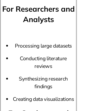
For Researchers and
Analysts
Processing large datasets
Conducting literature
reviews
Synthesizing research
findings
Creating data visualizations