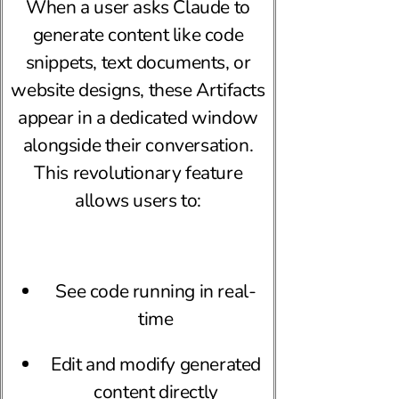
When a user asks Claude to
generate content like code
snippets, text documents, or
website designs, these Artifacts
appear in a dedicated window
alongside their conversation.
This revolutionary feature
allows users to:
See code running in real-
time
Edit and modify generated
content directly