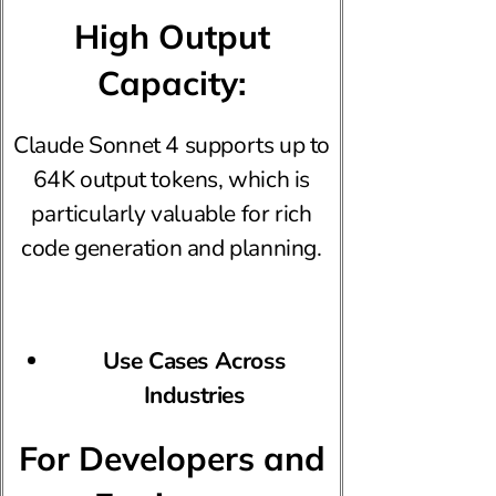
High Output
Capacity:
Claude Sonnet 4 supports up to
64K output tokens, which is
particularly valuable for rich
code generation and planning.
Use Cases Across
Industries
For Developers and