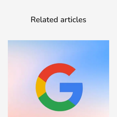
Related articles