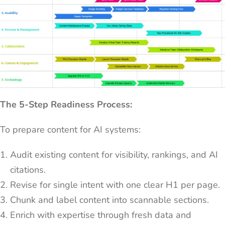
The 5-Step Readiness Process:
To prepare content for AI systems:
Audit existing content for visibility, rankings, and AI
citations.
Revise for single intent with one clear H1 per page.
Chunk and label content into scannable sections.
Enrich with expertise through fresh data and