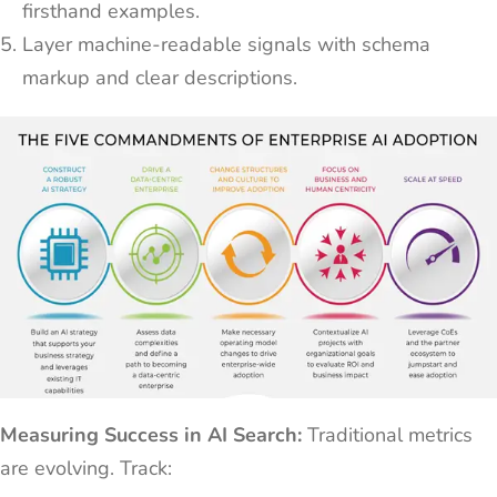
firsthand examples.
Layer machine-readable signals with schema
markup and clear descriptions.
Measuring Success in AI Search:
Traditional metrics
are evolving. Track: