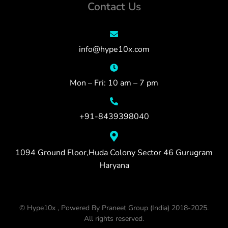
Contact Us
info@hype10x.com
Mon – Fri: 10 am – 7 pm
+91-8439398040
1094 Ground Floor,Huda Colony Sector 46 Gurugram
Haryana
© Hype10x , Powered By Praneet Group (India) 2018-2025.
All rights reserved.