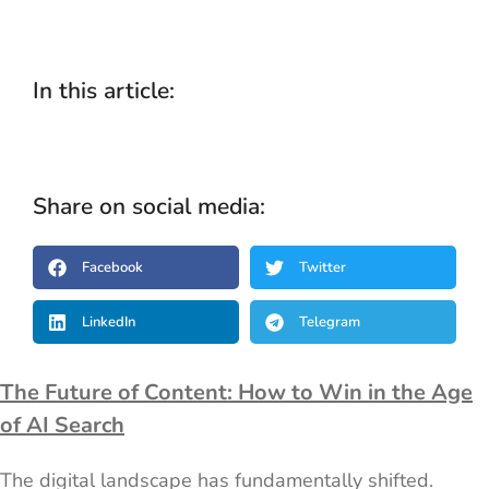
In this article:
Share on social media:
Facebook
Twitter
LinkedIn
Telegram
The Future of Content: How to Win in the Age
of AI Search
The digital landscape has fundamentally shifted.