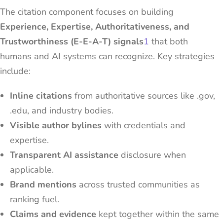
The citation component focuses on building
Experience, Expertise, Authoritativeness, and
Trustworthiness (E-E-A-T) signals
1
that both
humans and AI systems can recognize. Key strategies
include:
Inline citations
from authoritative sources like .gov,
.edu, and industry bodies.
Visible author bylines
with credentials and
expertise.
Transparent AI assistance
disclosure when
applicable.
Brand mentions
across trusted communities as
ranking fuel.
Claims and evidence
kept together within the same