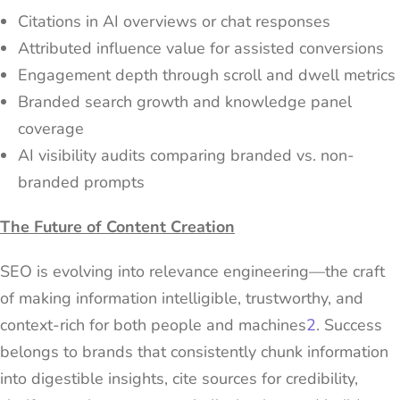
Citations in AI overviews or chat responses
Attributed influence value for assisted conversions
Engagement depth through scroll and dwell metrics
Branded search growth and knowledge panel
coverage
AI visibility audits comparing branded vs. non-
branded prompts
The Future of Content Creation
SEO is evolving into relevance engineering—the craft
of making information intelligible, trustworthy, and
context-rich for both people and machines
2
. Success
belongs to brands that consistently chunk information
into digestible insights, cite sources for credibility,