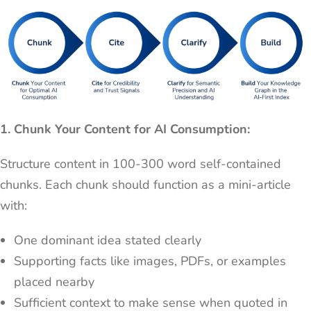
1. Chunk Your Content for AI Consumption:
Structure content in 100-300 word self-contained
chunks. Each chunk should function as a mini-article
with:
One dominant idea stated clearly
Supporting facts like images, PDFs, or examples
placed nearby
Sufficient context to make sense when quoted in