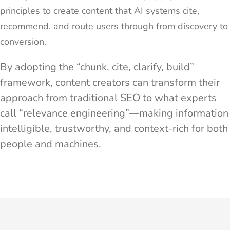
principles to create content that AI systems cite,
recommend, and route users through from discovery to
conversion.
By adopting the “chunk, cite, clarify, build”
framework, content creators can transform their
approach from traditional SEO to what experts
call “relevance engineering”—making information
intelligible, trustworthy, and context-rich for both
people and machines.