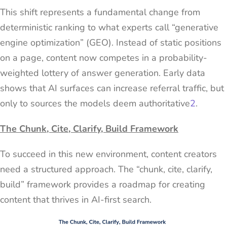
This shift represents a fundamental change from
deterministic ranking to what experts call “generative
engine optimization” (GEO). Instead of static positions
on a page, content now competes in a probability-
weighted lottery of answer generation. Early data
shows that AI surfaces can increase referral traffic, but
only to sources the models deem authoritative
2
.
The Chunk, Cite, Clarify, Build Framework
To succeed in this new environment, content creators
need a structured approach. The “chunk, cite, clarify,
build” framework provides a roadmap for creating
content that thrives in AI-first search.