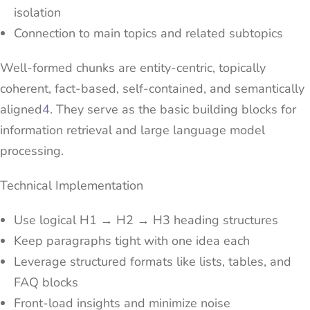
isolation
Connection to main topics and related subtopics
Well-formed chunks are entity-centric, topically
coherent, fact-based, self-contained, and semantically
aligned
4
. They serve as the basic building blocks for
information retrieval and large language model
processing.
Technical Implementation
Use logical H1 → H2 → H3 heading structures
Keep paragraphs tight with one idea each
Leverage structured formats like lists, tables, and
FAQ blocks
Front-load insights and minimize noise