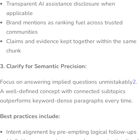
Transparent AI assistance disclosure when
applicable
Brand mentions as ranking fuel across trusted
communities
Claims and evidence kept together within the same
chunk
3. Clarify for Semantic Precision:
Focus on answering implied questions unmistakably
2
.
A well-defined concept with connected subtopics
outperforms keyword-dense paragraphs every time.
Best practices include:
Intent alignment by pre-empting logical follow-ups