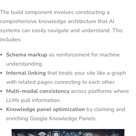
The build component involves constructing a
comprehensive knowledge architecture that AI
systems can easily navigate and understand. This
includes:
Schema markup
as reinforcement for machine
understanding.
Internal linking
that treats your site like a graph
with related pages connecting to each other.
Multi-modal consistency
across platforms where
LLMs pull information.
Knowledge panel optimization
by claiming and
enriching Google Knowledge Panels.