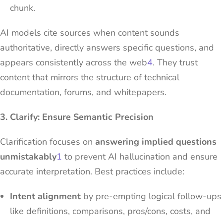
chunk.
AI models cite sources when content sounds
authoritative, directly answers specific questions, and
appears consistently across the web
4
. They trust
content that mirrors the structure of technical
documentation, forums, and whitepapers.
3. Clarify: Ensure Semantic Precision
Clarification focuses on
answering implied questions
unmistakably
1
to prevent AI hallucination and ensure
accurate interpretation. Best practices include:
Intent alignment
by pre-empting logical follow-ups
like definitions, comparisons, pros/cons, costs, and