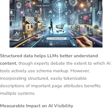
Structured data helps LLMs better understand
content
, though experts debate the extent to which AI
tools actively use schema markup. However,
incorporating structured, easily tokenizable
descriptions of important page attributes benefits
multiple systems.
Measurable Impact on AI Visibility