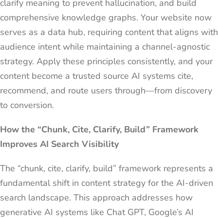
clarify meaning to prevent hallucination, and build
comprehensive knowledge graphs. Your website now
serves as a data hub, requiring content that aligns with
audience intent while maintaining a channel-agnostic
strategy. Apply these principles consistently, and your
content become a trusted source AI systems cite,
recommend, and route users through—from discovery
to conversion.
How the “Chunk, Cite, Clarify, Build” Framework
Improves AI Search Visibility
The “chunk, cite, clarify, build” framework represents a
fundamental shift in content strategy for the AI-driven
search landscape. This approach addresses how
generative AI systems like Chat GPT, Google’s AI