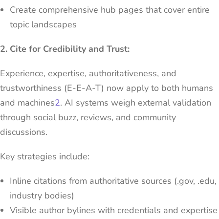
Create comprehensive hub pages that cover entire
topic landscapes
2. Cite for Credibility and Trust:
Experience, expertise, authoritativeness, and
trustworthiness (E-E-A-T) now apply to both humans
and machines
2
. AI systems weigh external validation
through social buzz, reviews, and community
discussions.
Key strategies include:
Inline citations from authoritative sources (.gov, .edu,
industry bodies)
Visible author bylines with credentials and expertise