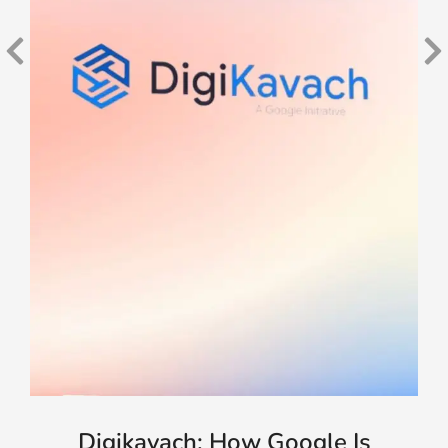
Digikavach: How Google Is