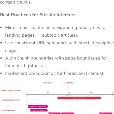
content chunks.
Best Practices for Site Architecture
Mirror topic clusters in navigation (primary nav →
landing pages → subtopic articles).
Use consistent URL semantics with short, descriptive
slugs.
Align chunk boundaries with page boundaries for
thematic tightness.
Implement breadcrumbs for hierarchical context.