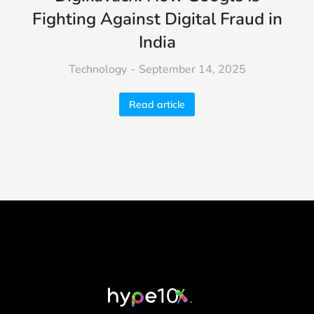
Fighting Against Digital Fraud in
India
Technology
September 14, 2025
Read article