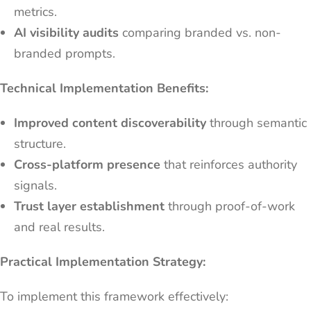
metrics.
AI visibility audits
comparing branded vs. non-
branded prompts.
Technical Implementation Benefits:
Improved content discoverability
through semantic
structure.
Cross-platform presence
that reinforces authority
signals.
Trust layer establishment
through proof-of-work
and real results.
Practical Implementation Strategy:
To implement this framework effectively: