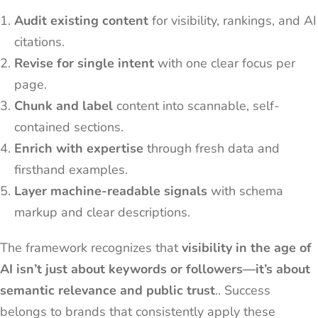
Audit existing content
for visibility, rankings, and AI
citations.
Revise for single intent
with one clear focus per
page.
Chunk and label
content into scannable, self-
contained sections.
Enrich with expertise
through fresh data and
firsthand examples.
Layer machine-readable signals
with schema
markup and clear descriptions.
The framework recognizes that
visibility in the age of
AI isn’t just about keywords or followers—it’s about
semantic relevance and public trust
.
. Success
belongs to brands that consistently apply these