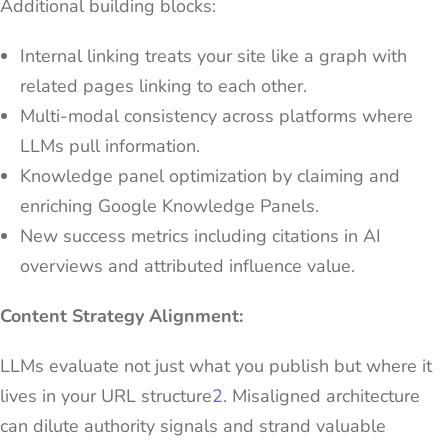
Additional building blocks:
Internal linking treats your site like a graph with
related pages linking to each other.
Multi-modal consistency across platforms where
LLMs pull information.
Knowledge panel optimization by claiming and
enriching Google Knowledge Panels.
New success metrics including citations in AI
overviews and attributed influence value.
Content Strategy Alignment:
LLMs evaluate not just what you publish but where it
lives in your URL structure
2
. Misaligned architecture
can dilute authority signals and strand valuable