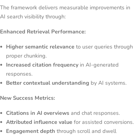
The framework delivers measurable improvements in
AI search visibility through:
Enhanced Retrieval Performance:
Higher semantic relevance
to user queries through
proper chunking.
Increased citation frequency
in AI-generated
responses.
Better contextual understanding
by AI systems.
New Success Metrics:
Citations in AI overviews
and chat responses.
Attributed influence value
for assisted conversions.
Engagement depth
through scroll and dwell