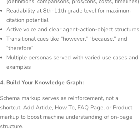
(definitions, comparisons, pros/cons, costs, timelines)
Readability at 8th-11th grade level for maximum
citation potential
Active voice and clear agent-action-object structures
Transitional cues like “however,” “because,” and
“therefore”
Multiple personas served with varied use cases and
examples
4. Build Your Knowledge Graph:
Schema markup serves as reinforcement, not a
shortcut. Add Article, How To, FAQ Page, or Product
markup to boost machine understanding of on-page
structure.