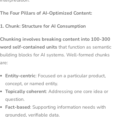
interpretation.
The Four Pillars of AI-Optimized Content:
1. Chunk: Structure for AI Consumption
Chunking involves breaking content into 100-300
word self-contained units
that function as semantic
building blocks for AI systems. Well-formed chunks
are:
Entity-centric
: Focused on a particular product,
concept, or named entity.
Topically coherent
: Addressing one core idea or
question.
Fact-based
: Supporting information needs with
grounded, verifiable data.