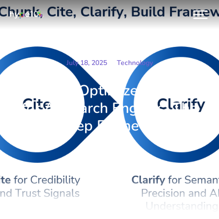
July 18, 2025
Technology
How to Optimize Content
for AI Search Engines: The
4-Step Framework
Prev.
Next