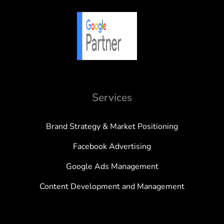
Services
Brand Strategy & Market Positioning
Facebook Advertising
Google Ads Management
Content Development and Management