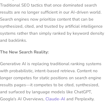
Traditional SEO tactics that once dominated search
results are no longer sufficient in our AI-driven world.
Search engines now prioritize content that can be
synthesized, cited, and trusted by artificial intelligence
systems rather than simply ranked by keyword density
and backlinks.
The New Search Reality:
Generative AI is replacing traditional ranking systems
with probabilistic, intent-based retrieva. Content no
longer competes for static positions on search engine
results pages—it competes to be cited, synthesized,
and surfaced by language models like ChatGPT,
Google’s AI Overviews,
Claude-AI
and Perplexity.