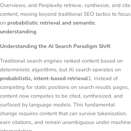
Overviews, and Perplexity retrieve, synthesize, and cite
content, moving beyond traditional SEO tactics to focus
on
probabilistic retrieval and semantic
understanding
.
Understanding the AI Search Paradigm Shift
Traditional search engines ranked content based on
deterministic algorithms, but AI search operates on
probabilistic, intent-based retrieval
1
. Instead of
competing for static positions on search results pages,
content now competes to be cited, synthesized, and
surfaced by language models. This fundamental
change requires content that can survive tokenization,
earn citations, and remain unambiguous under machine