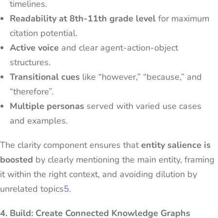
timelines.
Readability at 8th-11th grade level
for maximum
citation potential.
Active voice
and clear agent-action-object
structures.
Transitional cues
like “however,” “because,” and
“therefore”.
Multiple personas
served with varied use cases
and examples.
The clarity component ensures that
entity salience is
boosted
by clearly mentioning the main entity, framing
it within the right context, and avoiding dilution by
unrelated topics
5
.
4. Build: Create Connected Knowledge Graphs