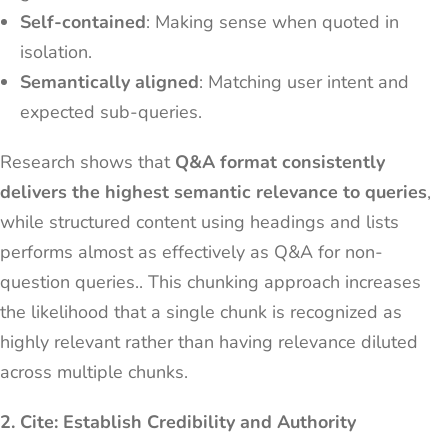
Self-contained
: Making sense when quoted in
isolation.
Semantically aligned
: Matching user intent and
expected sub-queries.
Research shows that
Q&A format consistently
delivers the highest semantic relevance to queries
,
while structured content using headings and lists
performs almost as effectively as Q&A for non-
question queries.. This chunking approach increases
the likelihood that a single chunk is recognized as
highly relevant rather than having relevance diluted
across multiple chunks.
2. Cite: Establish Credibility and Authority