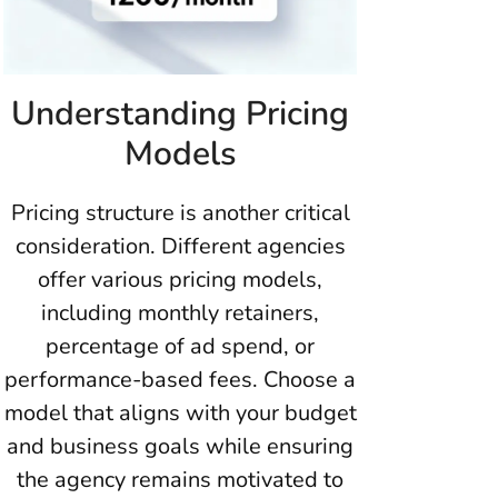
Understanding Pricing
Models
Pricing structure is another critical
consideration. Different agencies
offer various pricing models,
including monthly retainers,
percentage of ad spend, or
performance-based fees. Choose a
model that aligns with your budget
and business goals while ensuring
the agency remains motivated to