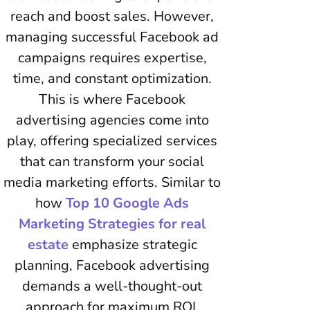
reach and boost sales. However,
managing successful Facebook ad
campaigns requires expertise,
time, and constant optimization.
This is where Facebook
advertising agencies come into
play, offering specialized services
that can transform your social
media marketing efforts. Similar to
how
Top 10 Google Ads
Marketing Strategies for real
estate
emphasize strategic
planning, Facebook advertising
demands a well-thought-out
approach for maximum ROI.