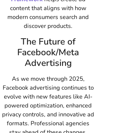
content that aligns with how
modern consumers search and
discover products.
The Future of
Facebook/Meta
Advertising
As we move through 2025,
Facebook advertising continues to
evolve with new features like AI-
powered optimization, enhanced
privacy controls, and innovative ad
formats. Professional agencies
stay ahead of these changes,