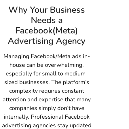
Why Your Business
Needs a
Facebook(Meta)
Advertising Agency
Managing Facebook/Meta ads in-
house can be overwhelming,
especially for small to medium-
sized businesses. The platform’s
complexity requires constant
attention and expertise that many
companies simply don’t have
internally. Professional Facebook
advertising agencies stay updated