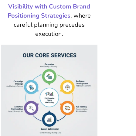
Visibility with Custom Brand
Positioning Strategies
, where
careful planning precedes
execution.