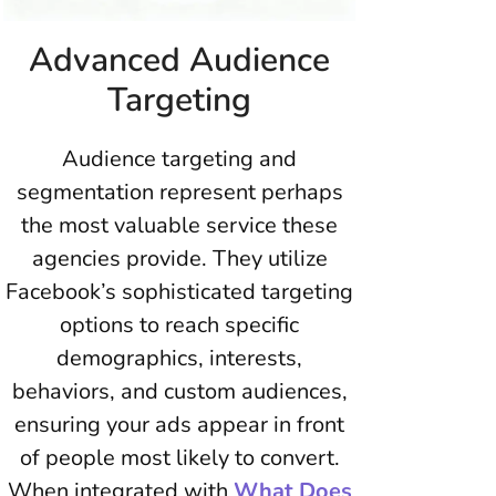
Advanced Audience
Targeting
Audience targeting and
segmentation represent perhaps
the most valuable service these
agencies provide. They utilize
Facebook’s sophisticated targeting
options to reach specific
demographics, interests,
behaviors, and custom audiences,
ensuring your ads appear in front
of people most likely to convert.
When integrated with
What Does