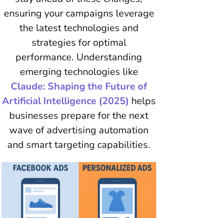
ensuring your campaigns leverage
the latest technologies and
strategies for optimal
performance. Understanding
emerging technologies like
Claude: Shaping the Future of
Artificial Intelligence (2025)
helps
businesses prepare for the next
wave of advertising automation
and smart targeting capabilities.