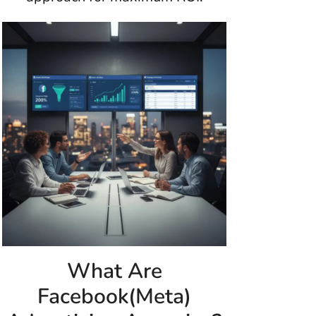
What Are
Facebook(Meta)