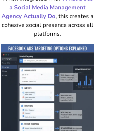
a Social Media Management
Agency Actually Do
, this creates a
cohesive social presence across all
platforms.