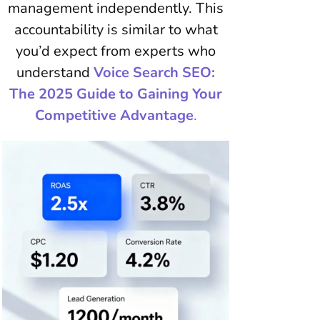
management independently. This
accountability is similar to what
you’d expect from experts who
understand
Voice Search SEO:
The 2025 Guide to Gaining Your
Competitive Advantage
.