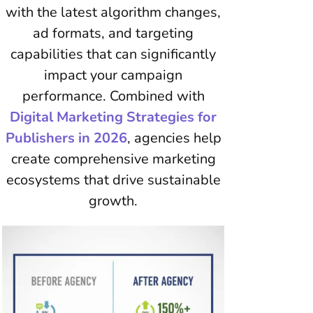
with the latest algorithm changes,
ad formats, and targeting
capabilities that can significantly
impact your campaign
performance. Combined with
Digital Marketing Strategies for
Publishers in 2026
, agencies help
create comprehensive marketing
ecosystems that drive sustainable
growth.