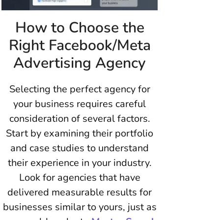
How to Choose the
Right Facebook/Meta
Advertising Agency
Selecting the perfect agency for
your business requires careful
consideration of several factors.
Start by examining their portfolio
and case studies to understand
their experience in your industry.
Look for agencies that have
delivered measurable results for
businesses similar to yours, just as