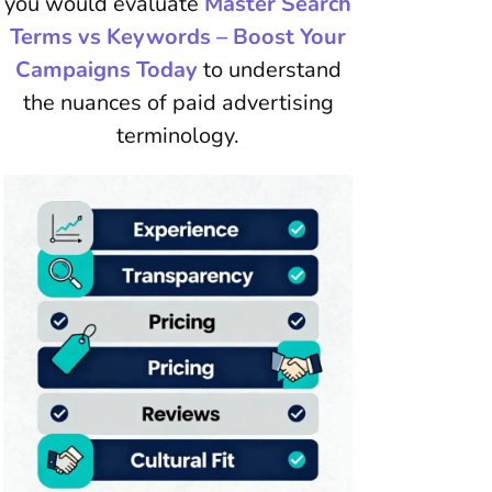
you would evaluate
Master Search
Terms vs Keywords – Boost Your
Campaigns Today
to understand
the nuances of paid advertising
terminology.