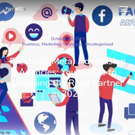
October 30, 2025
Business
,
Marketing
,
Strategies
,
Uncategorized
Facebook(Meta) Advertising
Agencies: Your Guide to
Choosing the Right Partner
in 2026
Prev.
Next