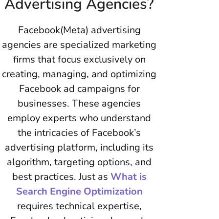
Advertising Agencies?
Facebook(Meta) advertising
agencies are specialized marketing
firms that focus exclusively on
creating, managing, and optimizing
Facebook ad campaigns for
businesses. These agencies
employ experts who understand
the intricacies of Facebook’s
advertising platform, including its
algorithm, targeting options, and
best practices. Just as
What is
Search Engine Optimization
requires technical expertise,