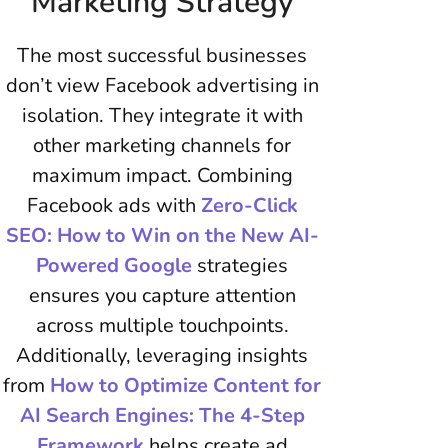
Marketing Strategy
The most successful businesses
don’t view Facebook advertising in
isolation. They integrate it with
other marketing channels for
maximum impact. Combining
Facebook ads with
Zero-Click
SEO: How to Win on the New AI-
Powered Google
strategies
ensures you capture attention
across multiple touchpoints.
Additionally, leveraging insights
from
How to Optimize Content for
AI Search Engines: The 4-Step
Framework
helps create ad