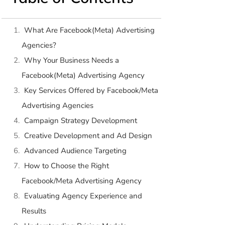
What Are Facebook(Meta) Advertising
Agencies?
Why Your Business Needs a
Facebook(Meta) Advertising Agency
Key Services Offered by Facebook/Meta
Advertising Agencies
Campaign Strategy Development
Creative Development and Ad Design
Advanced Audience Targeting
How to Choose the Right
Facebook/Meta Advertising Agency
Evaluating Agency Experience and
Results