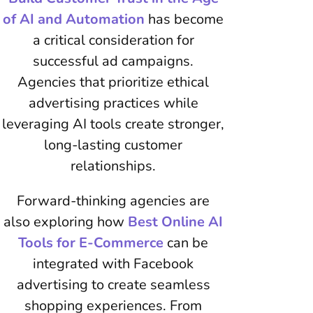
of AI and Automation
has become
a critical consideration for
successful ad campaigns.
Agencies that prioritize ethical
advertising practices while
leveraging AI tools create stronger,
long-lasting customer
relationships.
Forward-thinking agencies are
also exploring how
Best Online AI
Tools for E-Commerce
can be
integrated with Facebook
advertising to create seamless
shopping experiences. From