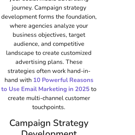
journey. Campaign strategy
development forms the foundation,
where agencies analyze your
business objectives, target
audience, and competitive
landscape to create customized
advertising plans. These
strategies often work hand-in-
hand with
10 Powerful Reasons
to Use Email Marketing in 2025
to
create multi-channel customer
touchpoints.
Campaign Strategy
Development