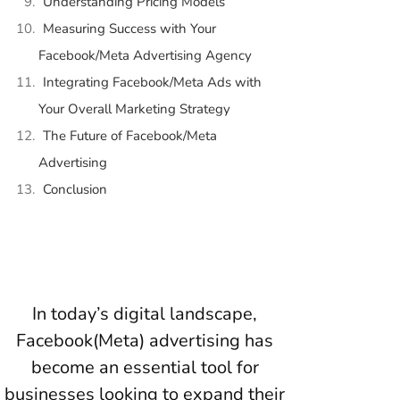
Understanding Pricing Models
Measuring Success with Your
Facebook/Meta Advertising Agency
Integrating Facebook/Meta Ads with
Your Overall Marketing Strategy
The Future of Facebook/Meta
Advertising
Conclusion
In today’s digital landscape,
Facebook(Meta) advertising has
become an essential tool for
businesses looking to expand their