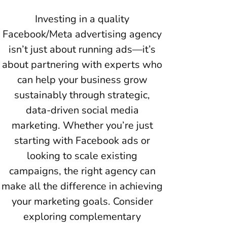
Investing in a quality
Facebook/Meta advertising agency
isn’t just about running ads—it’s
about partnering with experts who
can help your business grow
sustainably through strategic,
data-driven social media
marketing. Whether you’re just
starting with Facebook ads or
looking to scale existing
campaigns, the right agency can
make all the difference in achieving
your marketing goals. Consider
exploring complementary