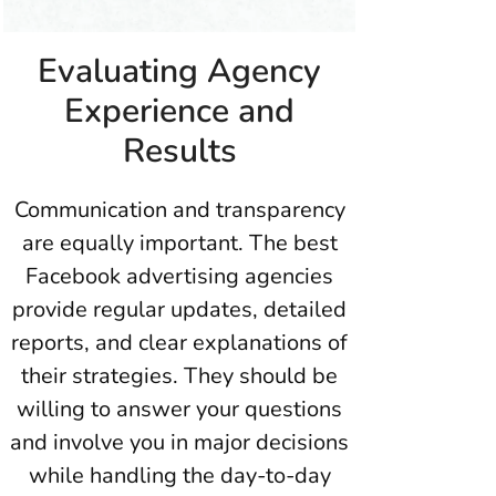
Evaluating Agency
Experience and
Results
Communication and transparency
are equally important. The best
Facebook advertising agencies
provide regular updates, detailed
reports, and clear explanations of
their strategies. They should be
willing to answer your questions
and involve you in major decisions
while handling the day-to-day