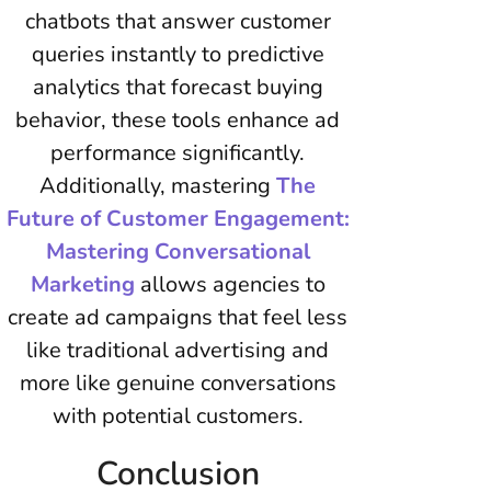
chatbots that answer customer
queries instantly to predictive
analytics that forecast buying
behavior, these tools enhance ad
performance significantly.
Additionally, mastering
The
Future of Customer Engagement:
Mastering Conversational
Marketing
allows agencies to
create ad campaigns that feel less
like traditional advertising and
more like genuine conversations
with potential customers.
Conclusion