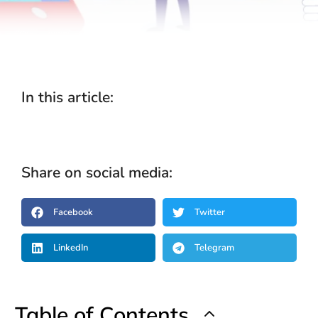
In this article:
Share on social media:
Facebook
Twitter
LinkedIn
Telegram
Table of Contents