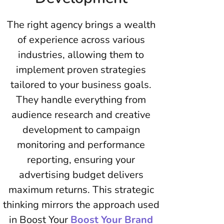
The right agency brings a wealth
of experience across various
industries, allowing them to
implement proven strategies
tailored to your business goals.
They handle everything from
audience research and creative
development to campaign
monitoring and performance
reporting, ensuring your
advertising budget delivers
maximum returns. This strategic
thinking mirrors the approach used
in Boost Your
Boost Your Brand