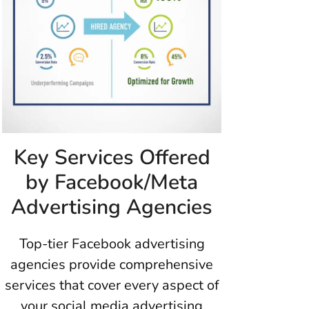
Key Services Offered
by Facebook/Meta
Advertising Agencies
Top-tier Facebook advertising
agencies provide comprehensive
services that cover every aspect of
your social media advertising