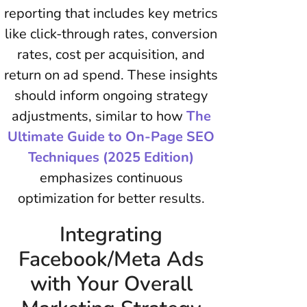
reporting that includes key metrics
like click-through rates, conversion
rates, cost per acquisition, and
return on ad spend. These insights
should inform ongoing strategy
adjustments, similar to how
The
Ultimate Guide to On-Page SEO
Techniques (2025 Edition)
emphasizes continuous
optimization for better results.
Integrating
Facebook/Meta Ads
with Your Overall