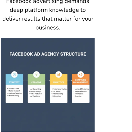
Facebook advertising demands
deep platform knowledge to
deliver results that matter for your
business.