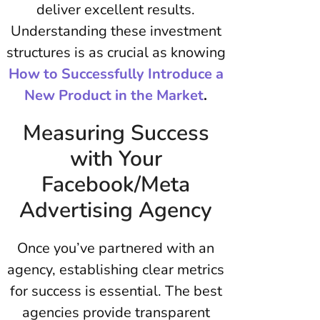
deliver excellent results.
Understanding these investment
structures is as crucial as knowing
How to Successfully Introduce a
New Product in the Market
.
Measuring Success
with Your
Facebook/Meta
Advertising Agency
Once you’ve partnered with an
agency, establishing clear metrics
for success is essential. The best
agencies provide transparent