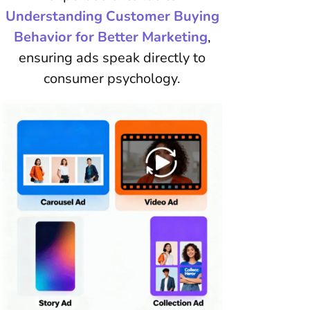
Understanding Customer Buying
Behavior for Better Marketing
,
ensuring ads speak directly to
consumer psychology.