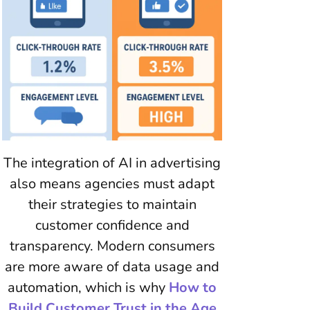
The integration of AI in advertising
also means agencies must adapt
their strategies to maintain
customer confidence and
transparency. Modern consumers
are more aware of data usage and
automation, which is why
How to
Build Customer Trust in the Age