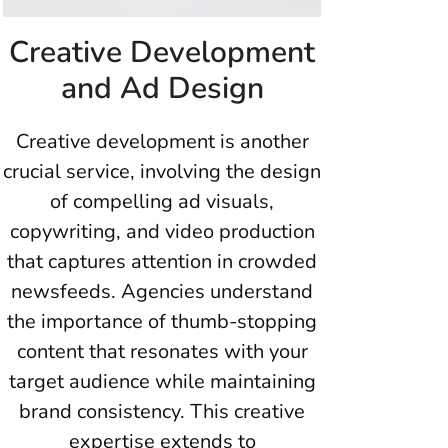
Creative Development
and Ad Design
Creative development is another
crucial service, involving the design
of compelling ad visuals,
copywriting, and video production
that captures attention in crowded
newsfeeds. Agencies understand
the importance of thumb-stopping
content that resonates with your
target audience while maintaining
brand consistency. This creative
expertise extends to